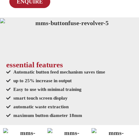
ENQUIRE
essential features
Automatic button feed mechanism saves time
up to 25% increase in output
Easy to use with minimal training
smart touch screen display
automatic waste extraction
maximum button diameter 18mm