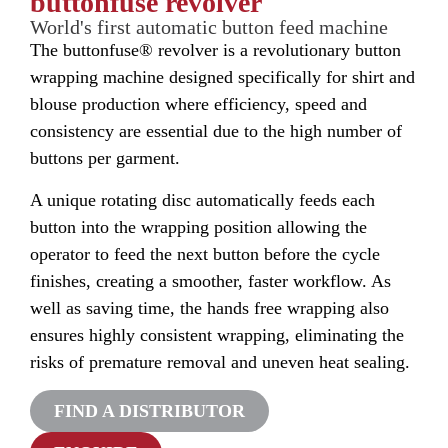
buttonfuse revolver
World's first automatic button feed machine
The buttonfuse® revolver is a revolutionary button
wrapping machine designed specifically for shirt and
blouse production where efficiency, speed and
consistency are essential due to the high number of
buttons per garment.
A unique rotating disc automatically feeds each
button into the wrapping position allowing the
operator to feed the next button before the cycle
finishes, creating a smoother, faster workflow. As
well as saving time, the hands free wrapping also
ensures highly consistent wrapping, eliminating the
risks of premature removal and uneven heat sealing.
FIND A DISTRIBUTOR