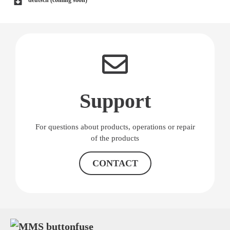
deutsch (coming soon)
Support
For questions about products, operations or repair
of the products
CONTACT