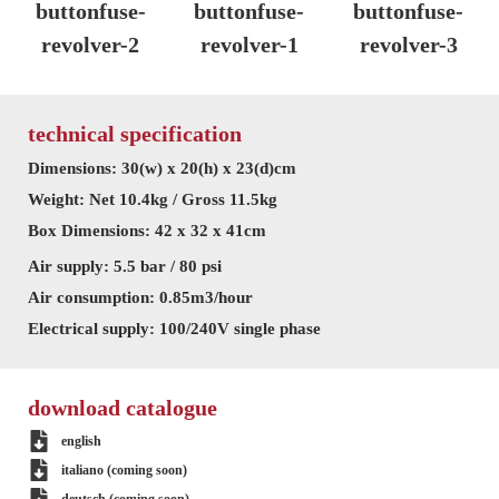
technical specification
Dimensions: 30(w) x 20(h) x 23(d)cm
Weight: Net 10.4kg / Gross 11.5kg
Box Dimensions: 42 x 32 x 41cm
Air supply: 5.5 bar / 80 psi
Air consumption: 0.85m3/hour
Electrical supply: 100/240V single phase
download catalogue
english
italiano (coming soon)