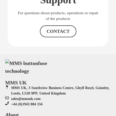
For questions about products, operations or repair
of the products
CONTACT
MMS UK
MMS UK, 3 Southview Business Centre, Ghyll Royd, Guiseley,
Leeds, LS20 9PP, United Kingdom
sales@mmsuk.com
+44 (0)1943 884 334
About