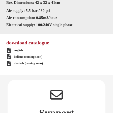
Box Dimensions: 42 x 32 x 41cm
Air supply: 5.5 bar / 80 psi
Air consumption: 0.85m3/hour
Electrical supply: 100/240V single phase
download catalogue
english
italiano (coming soon)
deutsch (coming soon)
Support