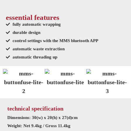
essential features
fully automatic wrapping
durable design
control settings with the MMS bluetooth APP
automatic waste extraction
automatic threading up
technical specification
Dimensions: 30(w) x 20(h) x 27(d)cm
Weight: Net 9.4kg / Gross 11.4kg