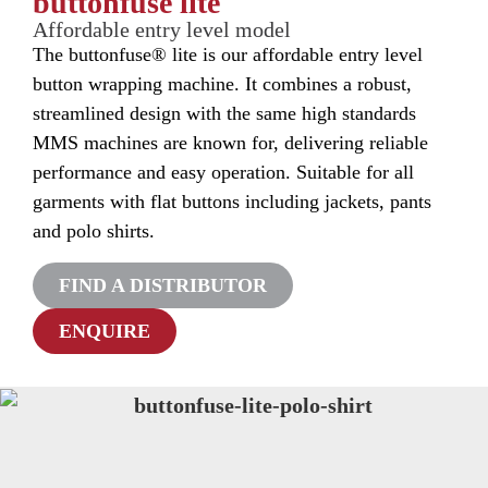
buttonfuse lite
Affordable entry level model
The buttonfuse® lite is our affordable entry level
button wrapping machine. It combines a robust,
streamlined design with the same high standards
MMS machines are known for, delivering reliable
performance and easy operation. Suitable for all
garments with flat buttons including jackets, pants
and polo shirts.
FIND A DISTRIBUTOR
ENQUIRE