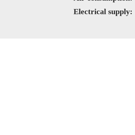
Electrical supply: