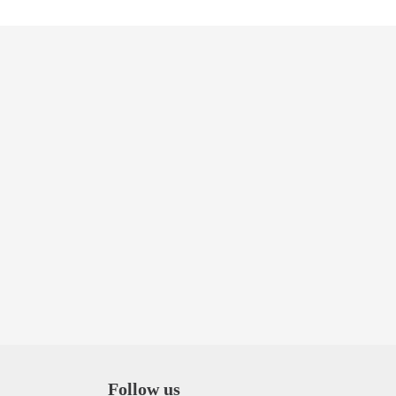
Follow us