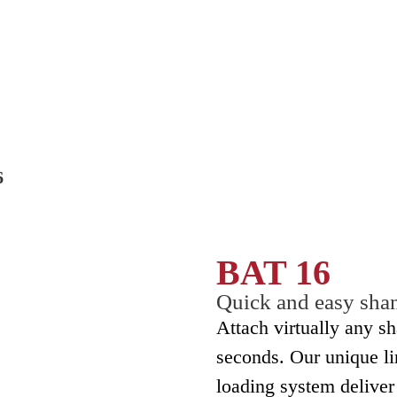
BAT 16
Quick and easy sha
Attach virtually any sh
seconds. Our unique l
loading system deliver 