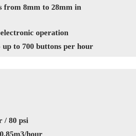
ns from 8mm to 28mm in
 electronic operation
- up to 700 buttons per hour
 / 80 psi
 0.85m3/hour