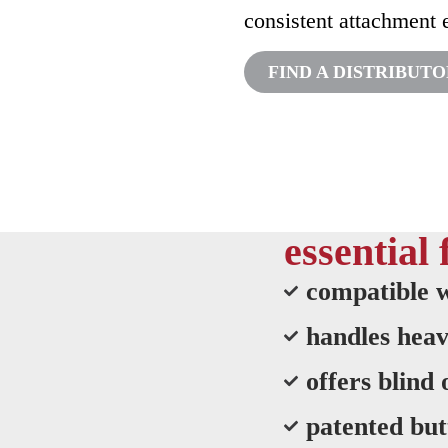
consistent attachment 
FIND A DISTRIBUT
essential 
compatible w
handles heav
offers blind
patented but