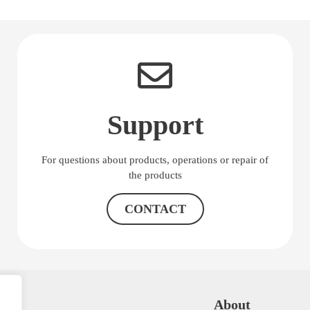
Support
For questions about products, operations or repair of
the products
CONTACT
K
About