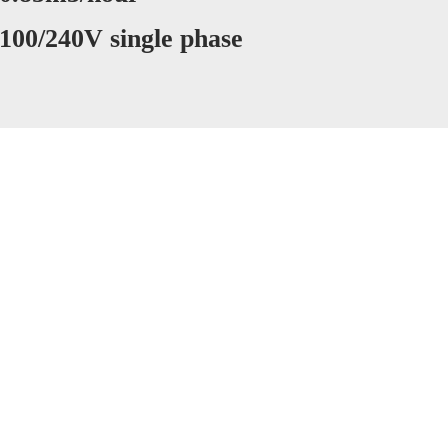
 100/240V single phase