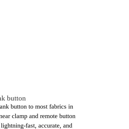
nk button
ank button to most fabrics in
inear clamp and remote button
lightning-fast, accurate, and