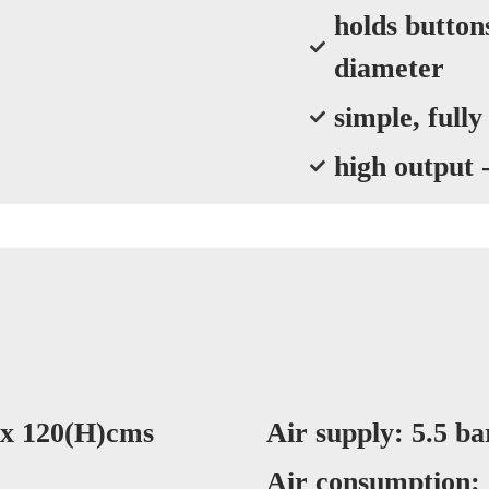
holds butto
diameter
simple, fully
high output 
 x 120(H)cms
Air supply: 5.5 bar
Air consumption: