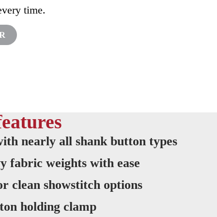
every time.
OR
features
ith nearly all shank button types
y fabric weights with ease
 or clean showstitch options
ton holding clamp