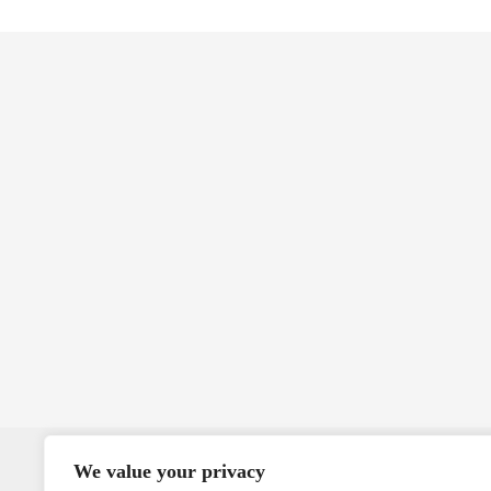
We value your privacy
MMS U