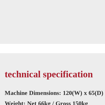
technical specification
Machine Dimensions: 120(W) x 65(D)
Weight: Net 66kg / Gross 150kg