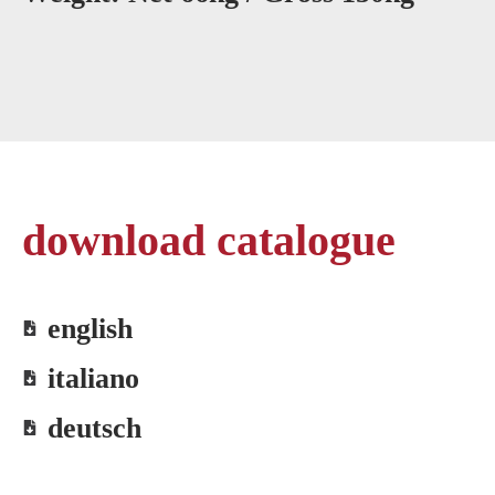
download catalogue
english
italiano
deutsch